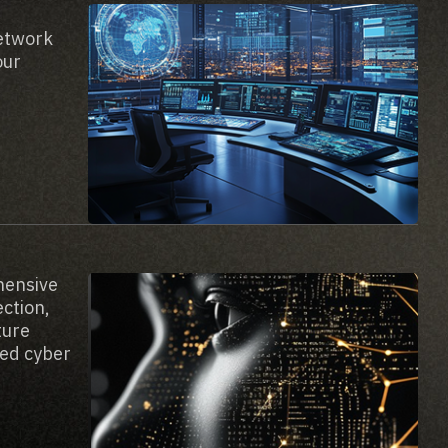
network
our
hensive
ection,
ture
ted cyber