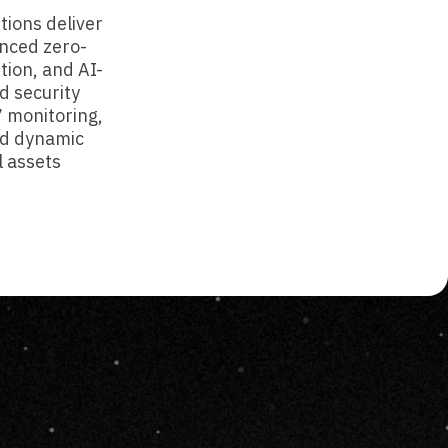
tions deliver
nced zero-
tion, and AI-
d security
7 monitoring,
d dynamic
l assets