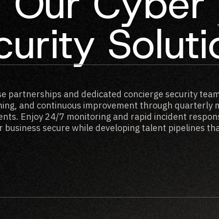
Our Cyber
urity Solut
se partnerships and dedicated concierge security team
ining, and continuous improvement through quarterly 
nts. Enjoy 24/7 monitoring and rapid incident respon
 business secure while developing talent pipelines that