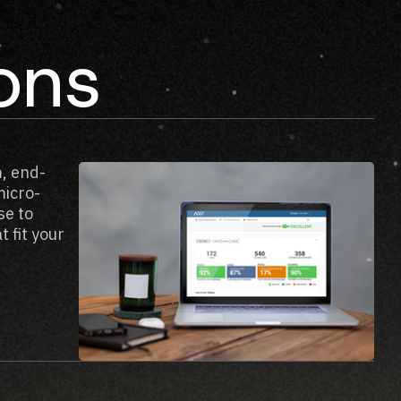
ions
, end-
micro-
se to
 fit your