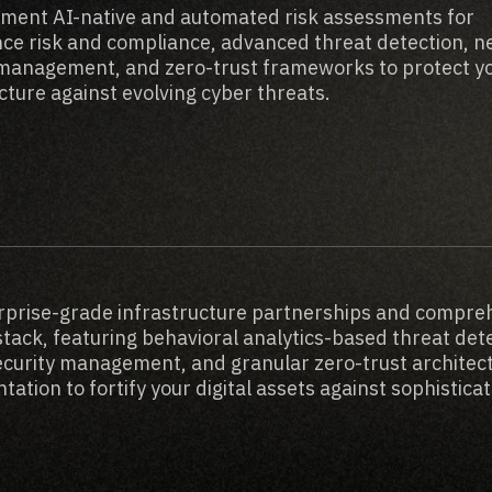
ment AI-native and automated risk assessments for
ce risk and compliance, advanced threat detection, 
 management, and zero-trust frameworks to protect y
cture against evolving cyber threats.
rprise-grade infrastructure partnerships and compre
stack, featuring behavioral analytics-based threat det
security management, and granular zero-trust architec
ation to fortify your digital assets against sophistica