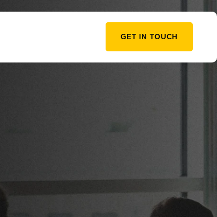
GET IN TOUCH