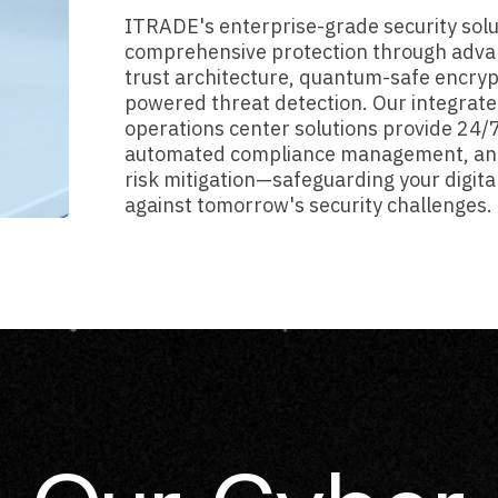
ITRADE's enterprise-grade security solu
comprehensive protection through adva
trust architecture, quantum-safe encryp
powered threat detection. Our integrate
operations center solutions provide 24/
automated compliance management, an
risk mitigation—safeguarding your digita
against tomorrow's security challenges.