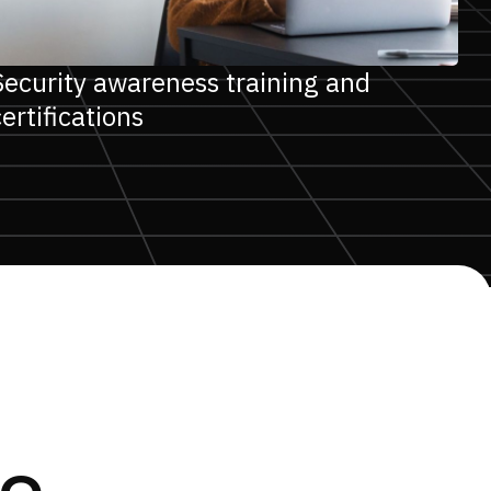
Security awareness training and
certifications