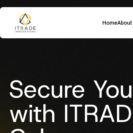
Home
About
Secure You
with ITRAD