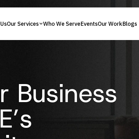
 Us
Our Services
Who We Serve
Events
Our Work
Blogs
r Business
E’s