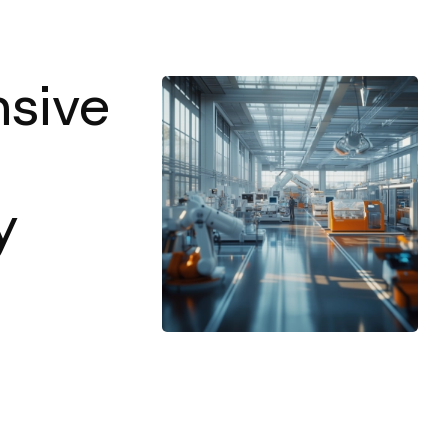
sive
y