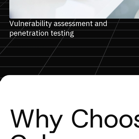
Vulnerability assessment and
penetration testing
Why Choos