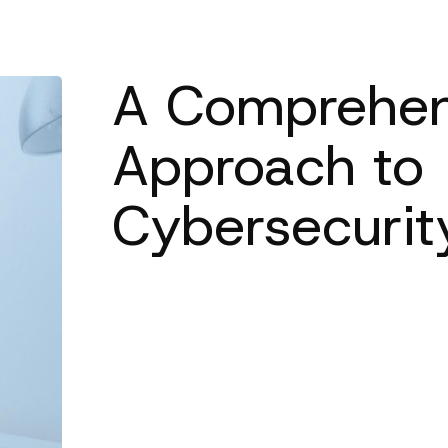
A Comprehen
Approach to
Cybersecurit