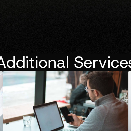
Additional Service