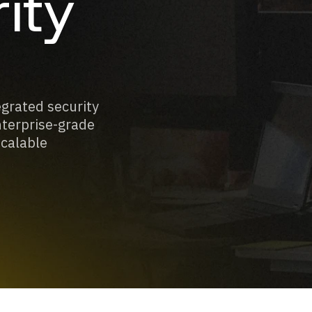
ity
egrated security
nterprise-grade
scalable