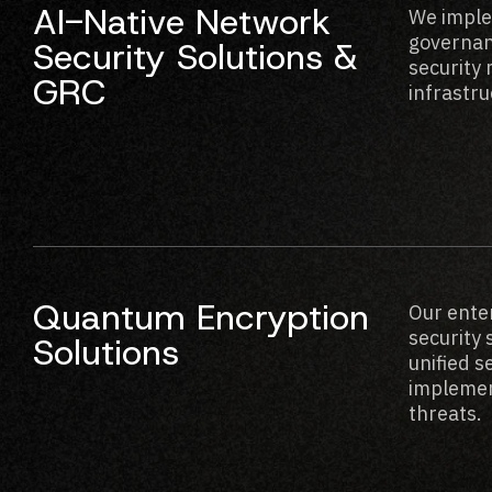
AI-Native Network
We imple
governan
Security Solutions &
security
GRC
infrastru
Quantum Encryption
Our ente
security 
Solutions
unified 
implement
threats.