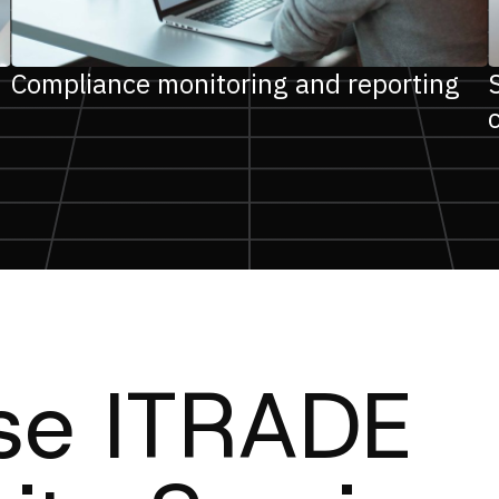
Compliance monitoring and reporting
e ITRADE