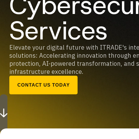
Cybersecur
Services
Elevate your digital future with ITRADE's int
solutions: Accelerating innovation through e
protection, AI-powered transformation, and 
infrastructure excellence.
CONTACT US TODAY