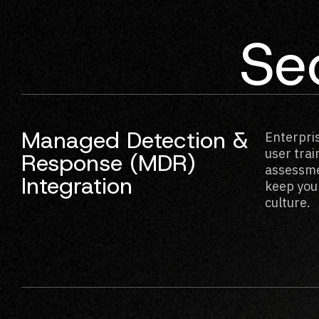
Sec
Managed Detection &
Enterpri
user tra
Response (MDR)
assessme
Integration
keep your
culture.