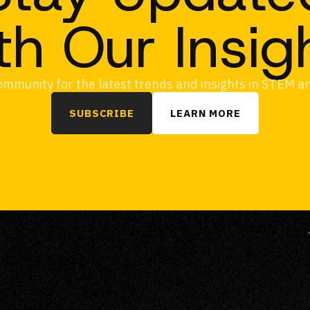
th Our Insig
ommunity for the latest trends and insights in STEM 
SUBSCRIBE
LEARN MORE