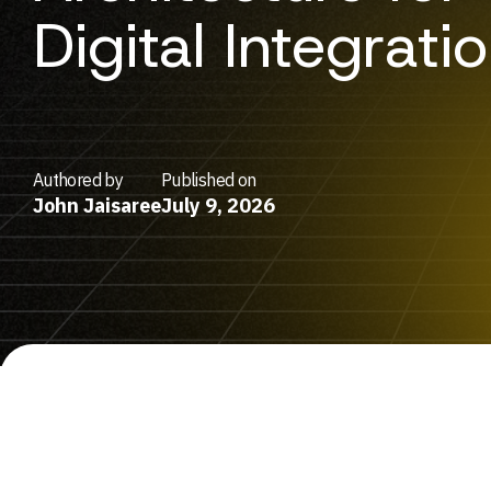
Digital Integrati
Authored by
Published on
John Jaisaree
July 9, 2026