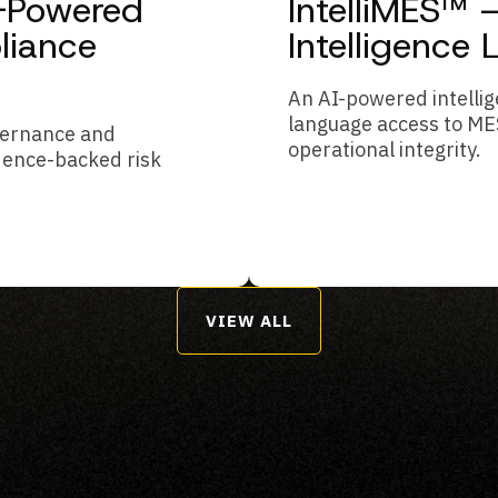
I-Powered
IntelliMES™
liance
Intelligence 
An AI-powered intellig
language access to ME
overnance and
operational integrity.
dence-backed risk
VIEW ALL