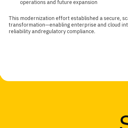
operations and future expansion
This modernization effort established a secure, sca
transformation—enabling enterprise and cloud int
reliability andregulatory compliance.