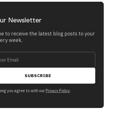
ur Newsletter
e to receive the latest blog posts to your
very week.
bing you agree to with our
Privacy Policy.