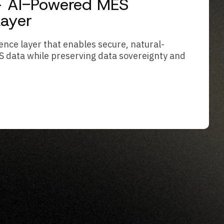
 – AI-Powered MES
Layer
ence layer that enables secure, natural-
S data while preserving data sovereignty and