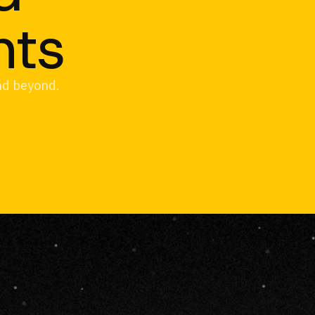
hts
and beyond.