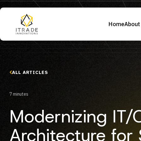
Home
About
ALL ARTICLES
7 minutes
Modernizing IT/
Architecture for