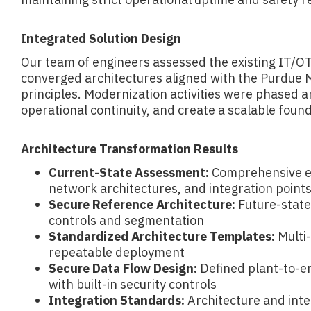
Integrated Solution Design
Our team of engineers assessed the existing IT/O
converged architectures aligned with the Purdue
principles. Modernization activities were phased 
operational continuity, and create a scalable foundat
Architecture Transformation Results
Current-State Assessment:
Comprehensive ev
network architectures, and integration point
Secure Reference Architecture:
Future-state
controls and segmentation
Standardized Architecture Templates:
Multi-
repeatable deployment
Secure Data Flow Design:
Defined plant-to-en
with built-in security controls
Integration Standards:
Architecture and inte