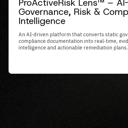
ProActiveRisk Lens™ – A
Governance, Risk & Comp
Intelligence
An AI-driven platform that converts static g
compliance documentation into real-time, evi
intelligence and actionable remediation plans.