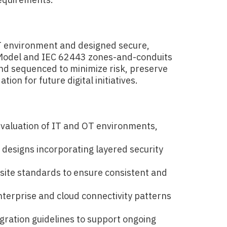
T environment and designed secure,
 Model and IEC 62443 zones-and-conduits
and sequenced to minimize risk, preserve
ion for future digital initiatives.
aluation of IT and OT environments,
s
 designs incorporating layered security
site standards to ensure consistent and
terprise and cloud connectivity patterns
gration guidelines to support ongoing