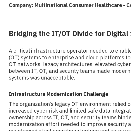
Company: Multinational Consumer Healthcare - C
Bridging the IT/OT Divide for Digita
A critical infrastructure operator needed to enabl
(OT) systems to enterprise and cloud platforms to s
OT networks, legacy architectures, elevated cybers
between IT, OT, and security teams made moderniz
systems was unacceptable.
Infrastructure Modernization Challenge
The organization’s legacy OT environment relied o
increased cyber risk and limited safe data integra
ownership across IT, OT, and security teams hind
modernization effort needed to improve security an
maintaining strict operational uptime and safety 