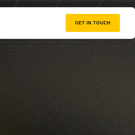
GET IN TOUCH