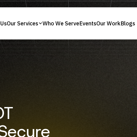
 Us
Our Services
Who We Serve
Events
Our Work
Blogs
OT
 Secure