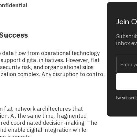
onfidential
Join O
l Success
Subscrib
inbox e
e data flow from operational technology
upport digital initiatives. However, flat
ecurity risk, and organizational silos
ation complex. Any disruption to control
By subscri
n flat network architectures that
tion. At the same time, fragmented
ered coordinated decision-making. The
d enable digital integration while
requirements.