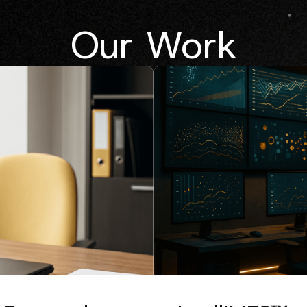
Our Work