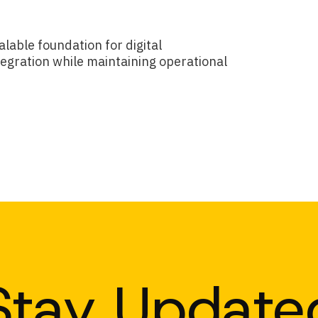
lable foundation for digital
egration while maintaining operational
Stay Update