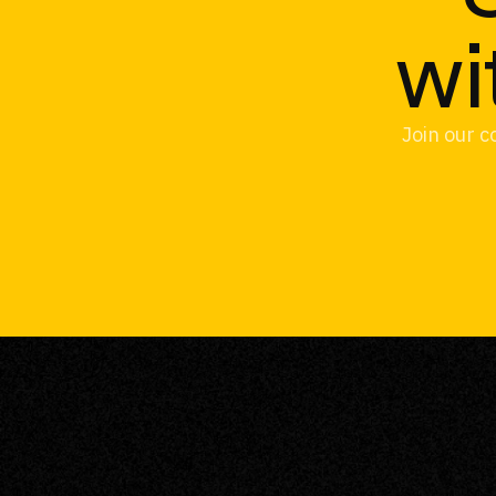
wi
Join our c