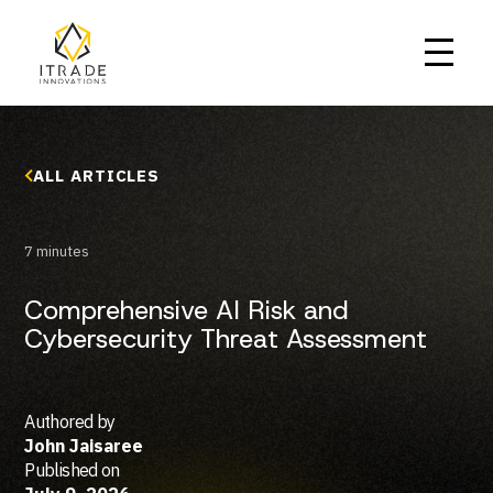
ALL ARTICLES
7 minutes
Home
Comprehensive AI Risk and
About Us
Cybersecurity Threat Assessment
Our Services
Who We Serve
Our Work
Careers
Blog
Authored by
John Jaisaree
GET IN TOUCH
Published on