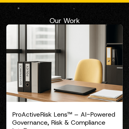
Our Work
ProActiveRisk Lens™ – AI-Powered
Governance, Risk & Compliance