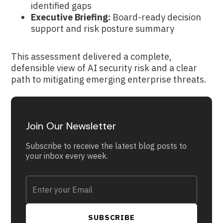
identified gaps
Executive Briefing:
Board-ready decision
support and risk posture summary
This assessment delivered a complete,
defensible view of AI security risk and a clear
path to mitigating emerging enterprise threats.
Join Our Newsletter
Subscribe to receive the latest blog posts to
your inbox every week.