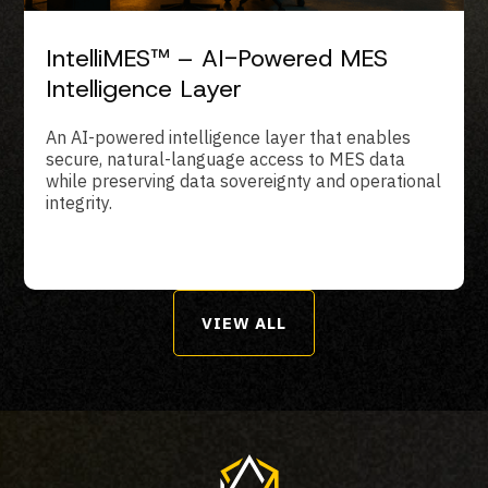
IntelliMES™ – AI-Powered MES
Intelligence Layer
An AI-powered intelligence layer that enables
secure, natural-language access to MES data
while preserving data sovereignty and operational
integrity.
VIEW ALL