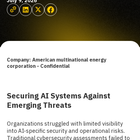
July 9, 2026
Company: American multinational energy
corporation - Confidential
Securing AI Systems Against
Emerging Threats
Organizations struggled with limited visibility
into AI-specific security and operational risks.
Traditional cybersecurity assessments failed to