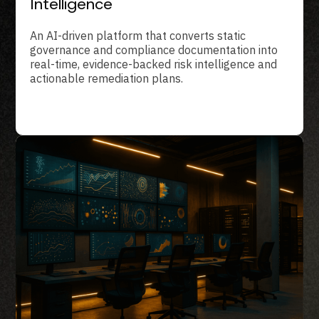
Intelligence
An AI-driven platform that converts static
governance and compliance documentation into
real-time, evidence-backed risk intelligence and
actionable remediation plans.