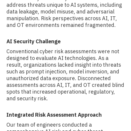
address threats unique to AI systems, including
data leakage, model misuse, and adversarial
manipulation. Risk perspectives across AI, IT,
and OT environments remained fragmented.
AI Security Challenge
Conventional cyber risk assessments were not
designed to evaluate AI technologies. As a
result, organizations lacked insight into threats
such as prompt injection, model inversion, and
unauthorized data exposure. Disconnected
assessments across AI, IT, and OT created blind
spots that increased operational, regulatory,
and security risk.
Integrated Risk Assessment Approach
Our team of engineers conducted a