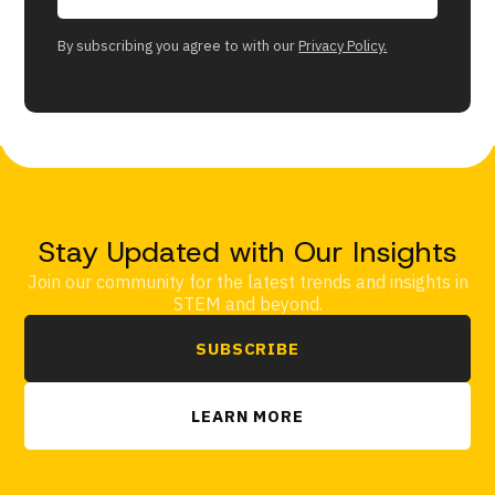
By subscribing you agree to with our
Privacy Policy.
Stay Updated with Our Insights
Join our community for the latest trends and insights in
STEM and beyond.
SUBSCRIBE
LEARN MORE