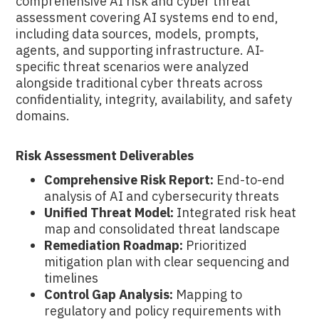
comprehensive AI risk and cyber threat
assessment covering AI systems end to end,
including data sources, models, prompts,
agents, and supporting infrastructure. AI-
specific threat scenarios were analyzed
alongside traditional cyber threats across
confidentiality, integrity, availability, and safety
domains.
Risk Assessment Deliverables
Comprehensive Risk Report:
End-to-end
analysis of AI and cybersecurity threats
Unified Threat Model:
Integrated risk heat
map and consolidated threat landscape
Remediation Roadmap:
Prioritized
mitigation plan with clear sequencing and
timelines
Control Gap Analysis:
Mapping to
regulatory and policy requirements with