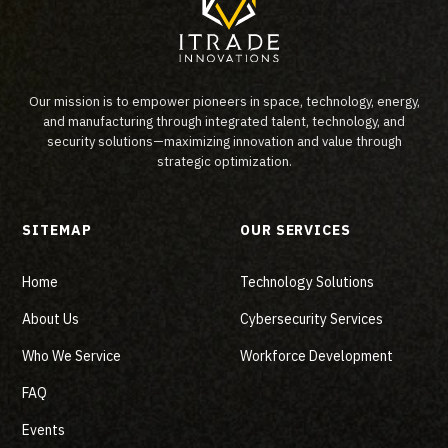
Our mission is to empower pioneers in space, technology, energy,
and manufacturing through integrated talent, technology, and
security solutions—maximizing innovation and value through
strategic optimization.
SITEMAP
OUR SERVICES
Home
Technology Solutions
About Us
Cybersecurity Services
Who We Service
Workforce Development
FAQ
Events